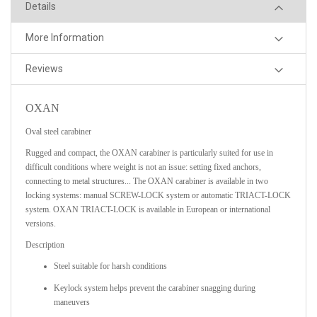
Details
More Information
Reviews
OXAN
Oval steel carabiner
Rugged and compact, the OXAN carabiner is particularly suited for use in
difficult conditions where weight is not an issue: setting fixed anchors,
connecting to metal structures... The OXAN carabiner is available in two
locking systems: manual SCREW-LOCK system or automatic TRIACT-LOCK
system. OXAN TRIACT-LOCK is available in European or international
versions.
Description
Steel suitable for harsh conditions
Keylock system helps prevent the carabiner snagging during
maneuvers