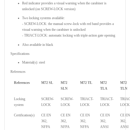
Red indicator provides a visual warning when the carabiner is
unlocked (on SCREW-LOCK version)
Two locking systems available:
- SCREW-LOCK: the manual screw-lock with red band provides a
visual warning when the carabiner is unlocked
- TRIACT-LOCK: automatic locking with triple-action gate opening
Also available in black
Specifications
Material(s): steel
References
References
M72 SL
M72
M72 TL
M72
M72
SLN
TLA
TLN
Locking
SCREW-
SCREW-
TRIACT-
TRIACT-
TRIAC
system
LOCK
LOCK
LOCK
LOCK
LOCK
Certification(s)
CE EN
CE EN
CE EN
CE EN
CE EN
362,
362,
362,
362,
362,
NFPA
NFPA
NFPA
ANSI
ANSI