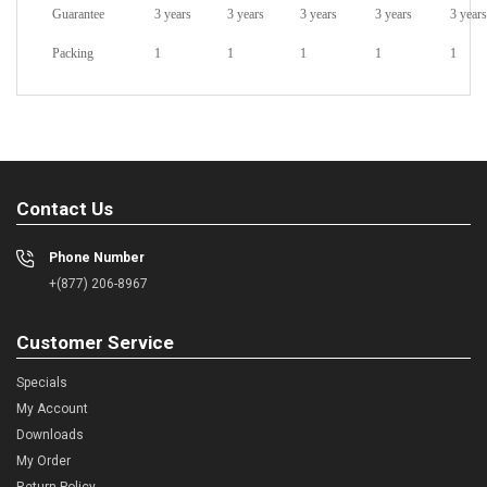
Guarantee
3 years
3 years
3 years
3 years
3 years
Packing
1
1
1
1
1
Contact Us
Phone Number
+(877) 206-8967
Customer Service
Specials
My Account
Downloads
My Order
Return Policy