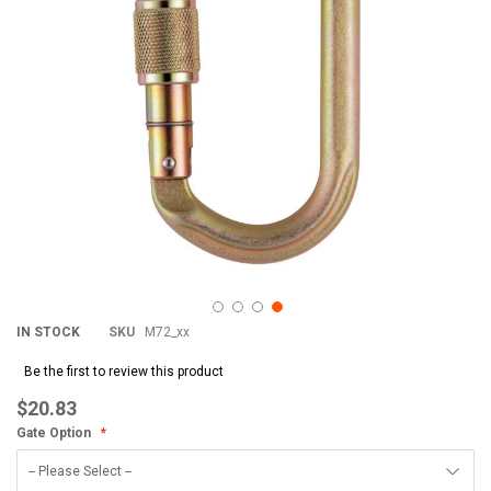
IN STOCK
SKU
M72_xx
Be the first to review this product
$20.83
Gate Option