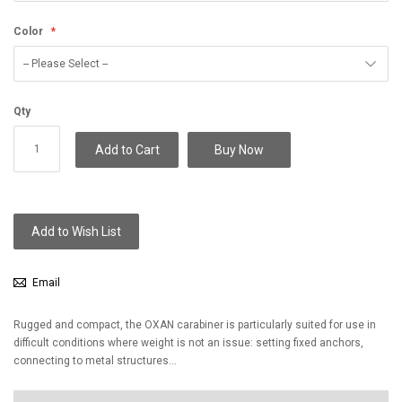
Color
Qty
Add to Cart
Buy Now
Add to Wish List
Email
Rugged and compact, the OXAN carabiner is particularly suited for use in
difficult conditions where weight is not an issue: setting fixed anchors,
connecting to metal structures...