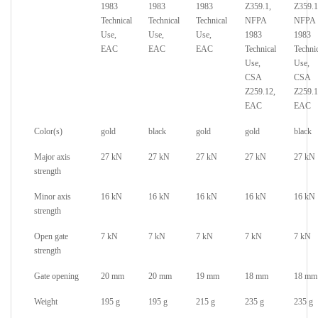
1983
1983
1983
Z359.1,
Z359.1
Technical
Technical
Technical
NFPA
NFPA
Use,
Use,
Use,
1983
1983
EAC
EAC
EAC
Technical
Technic
Use,
Use,
CSA
CSA
Z259.12,
Z259.1
EAC
EAC
Color(s)
gold
black
gold
gold
black
Major axis
27 kN
27 kN
27 kN
27 kN
27 kN
strength
Minor axis
16 kN
16 kN
16 kN
16 kN
16 kN
strength
Open gate
7 kN
7 kN
7 kN
7 kN
7 kN
strength
Gate opening
20 mm
20 mm
19 mm
18 mm
18 mm
Weight
195 g
195 g
215 g
235 g
235 g