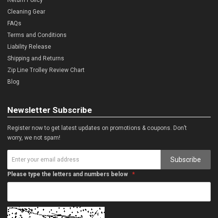
Cleaning Gear
FAQs
Terms and Conditions
Liability Release
Shipping and Returns
Zip Line Trolley Review Chart
Blog
Newsletter Subscribe
Register now to get latest updates on promotions & coupons. Don’t
worry, we not spam!
Subscribe
Please type the letters and numbers below