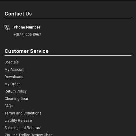
Contact Us
Phone Number
+(877) 206-8967
Customer Service
Specials
My Account
Downloads
My Order
Return Policy
Cleaning Gear
FAQs
Terms and Conditions
Liability Release
Shipping and Returns
Zip Line Trolley Review Chart