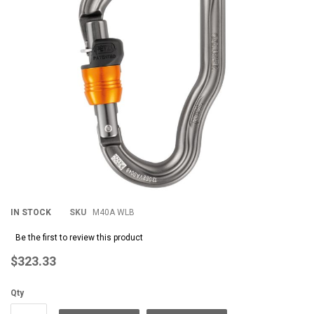
images
im
gallery
gal
IN STOCK
SKU
M40A WLB
Be the first to review this product
$323.33
Qty