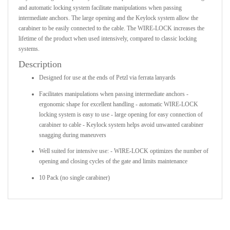
and automatic locking system facilitate manipulations when passing
intermediate anchors. The large opening and the Keylock system allow the
carabiner to be easily connected to the cable. The WIRE-LOCK increases the
lifetime of the product when used intensively, compared to classic locking
systems.
Description
Designed for use at the ends of Petzl via ferrata lanyards
Facilitates manipulations when passing intermediate anchors -
ergonomic shape for excellent handling - automatic WIRE-LOCK
locking system is easy to use - large opening for easy connection of
carabiner to cable - Keylock system helps avoid unwanted carabiner
snagging during maneuvers
Well suited for intensive use: - WIRE-LOCK optimizes the number of
opening and closing cycles of the gate and limits maintenance
10 Pack (no single carabiner)