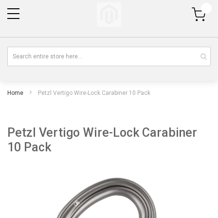
My Cart
Home
Petzl Vertigo Wire-Lock Carabiner 10 Pack
Petzl Vertigo Wire-Lock Carabiner
10 Pack
Skip
Sk
to
to
the
th
end
be
of
of
the
th