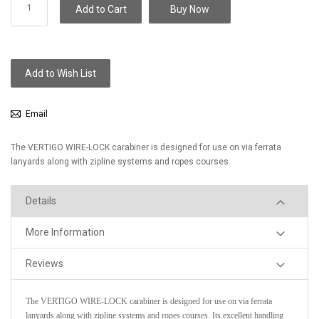
Add to Cart
Buy Now
Add to Wish List
Email
The VERTIGO WIRE-LOCK carabiner is designed for use on via ferrata
lanyards along with zipline systems and ropes courses.
Details
More Information
Reviews
The VERTIGO WIRE-LOCK carabiner is designed for use on via ferrata
lanyards along with zipline systems and ropes courses. Its excellent handling