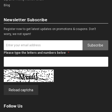
Blog
Newsletter Subscribe
Register now to get latest updates on promotions & coupons. Don’t
worry, we not spam!
Subscribe
Please type the letters and numbers below
Reload captcha
Follow Us