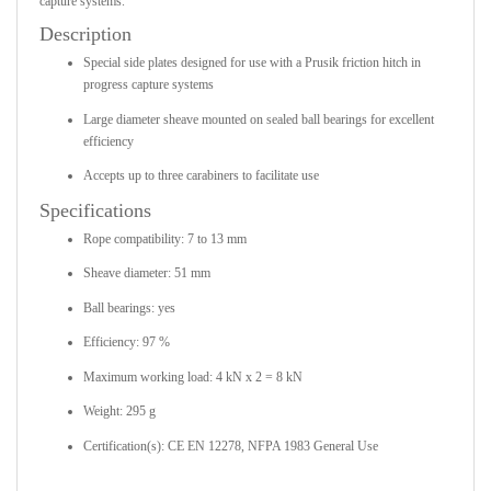
capture systems.
Description
Special side plates designed for use with a Prusik friction hitch in
progress capture systems
Large diameter sheave mounted on sealed ball bearings for excellent
efficiency
Accepts up to three carabiners to facilitate use
Specifications
Rope compatibility: 7 to 13 mm
Sheave diameter: 51 mm
Ball bearings: yes
Efficiency: 97 %
Maximum working load: 4 kN x 2 = 8 kN
Weight: 295 g
Certification(s): CE EN 12278, NFPA 1983 General Use