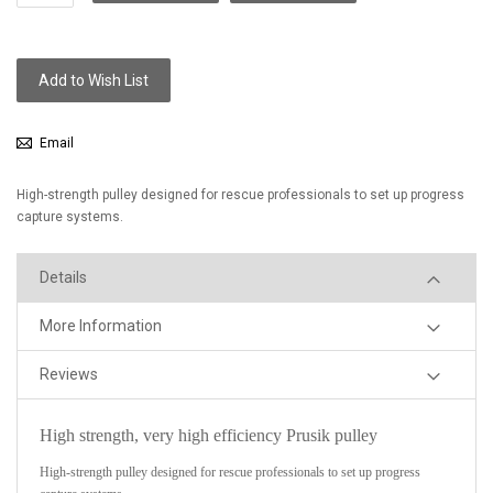
Add to Wish List
Email
High-strength pulley designed for rescue professionals to set up progress
capture systems.
Details
More Information
Reviews
High strength, very high efficiency Prusik pulley
High-strength pulley designed for rescue professionals to set up progress