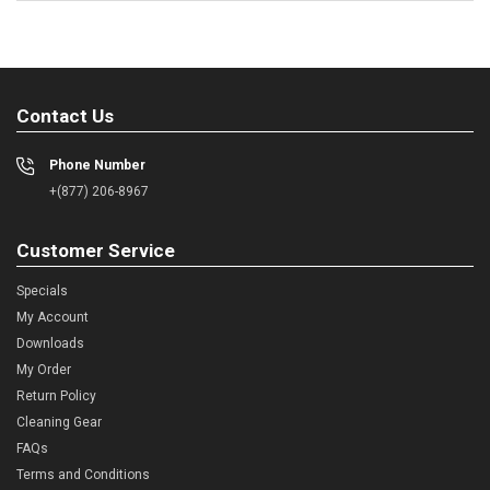
Contact Us
Phone Number
+(877) 206-8967
Customer Service
Specials
My Account
Downloads
My Order
Return Policy
Cleaning Gear
FAQs
Terms and Conditions