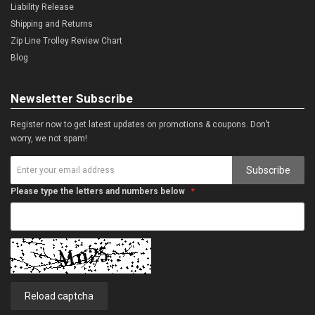
Liability Release
Shipping and Returns
Zip Line Trolley Review Chart
Blog
Newsletter Subscribe
Register now to get latest updates on promotions & coupons. Don’t
worry, we not spam!
Subscribe
Please type the letters and numbers below
Reload captcha