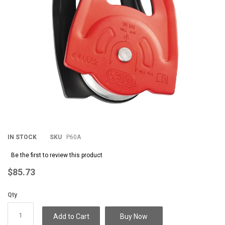
IN STOCK
SKU
P60A
Be the first to review this product
$85.73
Qty
Add to Cart
Buy Now