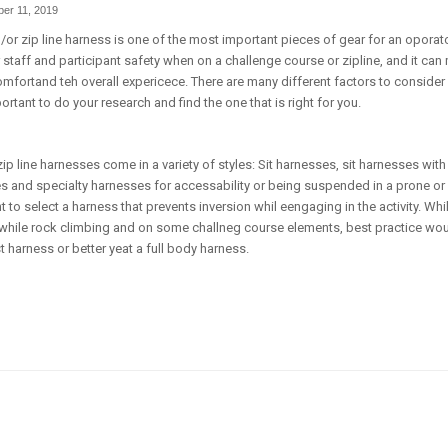
er 11, 2019
or zip line harness is one of the most important pieces of gear for an oporato
r staff and participant safety when on a challenge course or zipline, and it can
comfortand teh overall expericece. There are many different factors to consid
portant to do your research and find the one that is right for you.
p line harnesses come in a variety of styles: Sit harnesses, sit harnesses wit
es and specialty harnesses for accessability or being suspended in a prone o
nt to select a harness that prevents inversion whil eengaging in the activity. W
while rock climbing and on some challneg course elements, best practice woul
t harness or better yeat a full body harness.