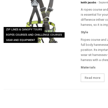
keith jacobs
-
Septemb
A ropes course and/
is essential for you
difference intheir 
harness, so it is im
ZIP LINES & CANOPY TOURS
Style
ROPES COURSES AND CHALLENGE COURSES
Ropes course and zi
GEAR AND EQUIPMENT
full body hareness
position. Its imprta
wear sit harnesses 
harness with a ches
Materials
Read more