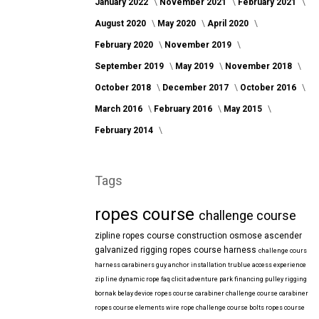
January 2022
November 2021
February 2021
August 2020
May 2020
April 2020
February 2020
November 2019
September 2019
May 2019
November 2018
October 2018
December 2017
October 2016
March 2016
February 2016
May 2015
February 2014
Tags
ropes course
challenge course
zipline
ropes course construction
osmose
ascender
galvanized
rigging
ropes course harness
challenge cours
harness
carabiners
guy anchor installation
trublue
access
experience
zip line
dynamic rope
faq
clicit
adventure park financing
pulley rigging
bornak
belay device
ropes course carabiner
challenge course carabiner
ropes course elements
wire rope
challenge course bolts
ropes course