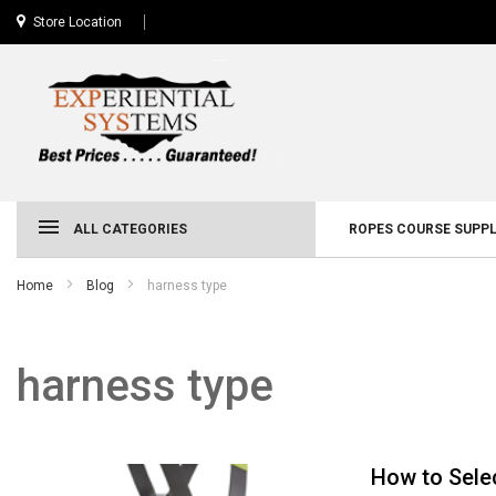
Store Location
ALL CATEGORIES
ROPES COURSE SUPPL
Home
Blog
harness type
harness type
How to Sele