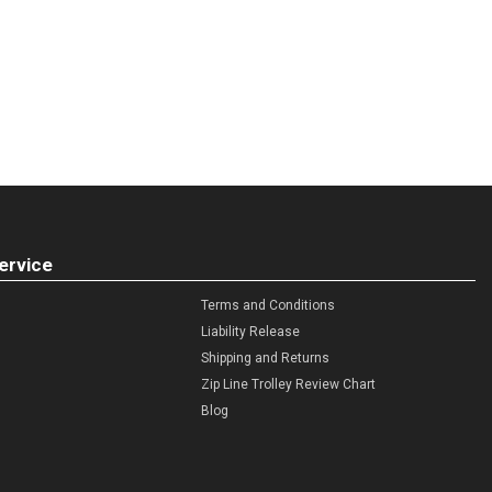
ervice
Terms and Conditions
Liability Release
Shipping and Returns
Zip Line Trolley Review Chart
Blog