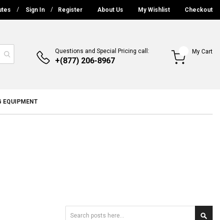
utes
Sign In
Register
About Us
My Wishlist
Checkout
Questions and Special Pricing call:
My Cart
+(877) 206-8967
G EQUIPMENT
Search