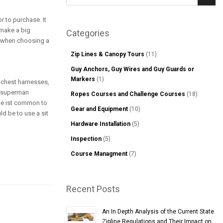
Sear
r to purchase. It
 make a big
Categories
er when choosing a
Zip Lines & Canopy Tours
(11)
Guy Anchors, Guy Wires and Guy Guards or
Markers
(1)
h chest harnesses,
r superman
Ropes Courses and Challenge Courses
(18)
hile ist common to
Gear and Equipment
(10)
d be to use a sit
Hardware Installation
(5)
Inspection
(5)
Course Managment
(7)
Recent Posts
An In Depth Analysis of the Current State
Zipline Regulations and Their Impact on