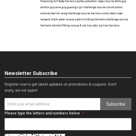
financing
full body harness
pulley selection
ropes course bolts
guy
anchor
guy wire
guy guard
gri gri
challenge course construction
osmose barrier wrap
challenge course harness
osha
static rope
lanyard
stitch plate
rescue eight
climbing helmets
challenge course
helmets
helmet fitting
rescue 8
zip line jobs
zip line harness
Newsletter Subscribe
Register now to get latest updates on promotions & coupons. Don’t
worry, we not spam!
Subscribe
Please type the letters and numbers below