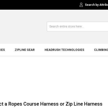
Search by Attrib
IES
ZIPLINE GEAR
HEADRUSH TECHNOLOGIES
CLIMBIN
ct a Ropes Course Harness or Zip Line Harness