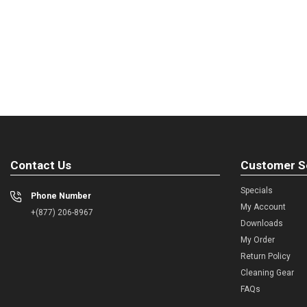
Contact Us
Customer S
Specials
Phone Number
My Account
+(877) 206-8967
Downloads
My Order
Return Policy
Cleaning Gear
FAQs