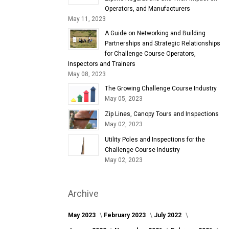
Operators, and Manufacturers
May 11, 2023
A Guide on Networking and Building
Partnerships and Strategic Relationships
for Challenge Course Operators,
Inspectors and Trainers
May 08, 2023
The Growing Challenge Course Industry
May 05, 2023
Zip Lines, Canopy Tours and Inspections
May 02, 2023
Utility Poles and Inspections for the
Challenge Course Industry
May 02, 2023
Archive
May 2023
February 2023
July 2022